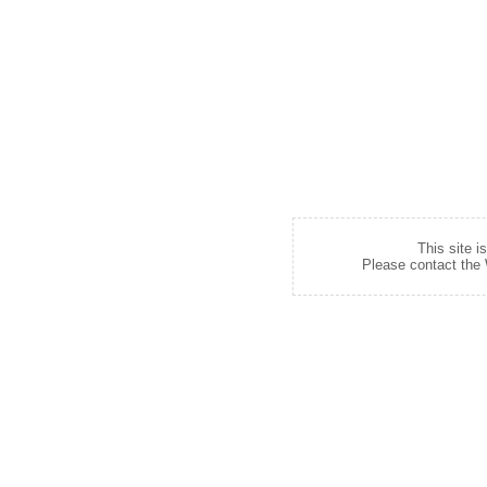
This site i
Please contact the W